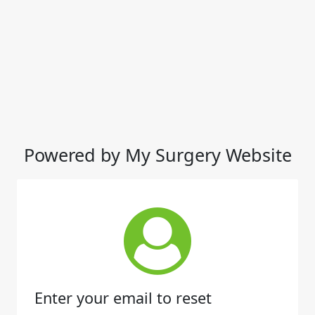
Powered by My Surgery Website
Enter your email to reset