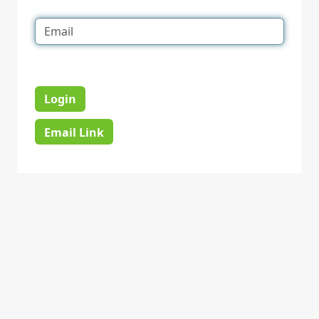
Login