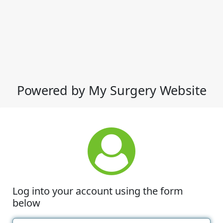
Powered by My Surgery Website
Log into your account using the form
below