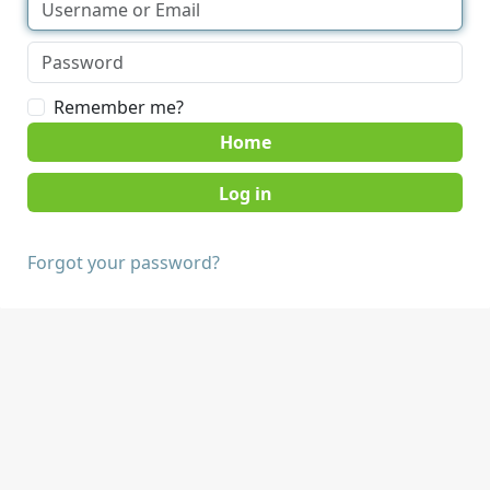
Remember me?
Home
Forgot your password?