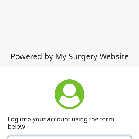
Powered by My Surgery Website
Log into your account using the form
below