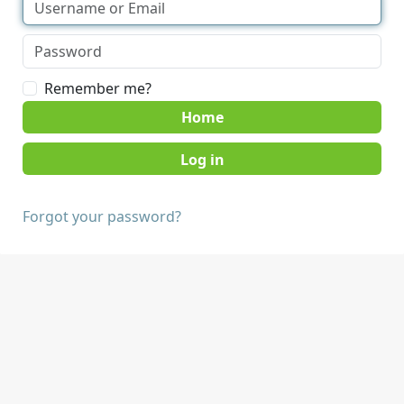
Remember me?
Home
Forgot your password?