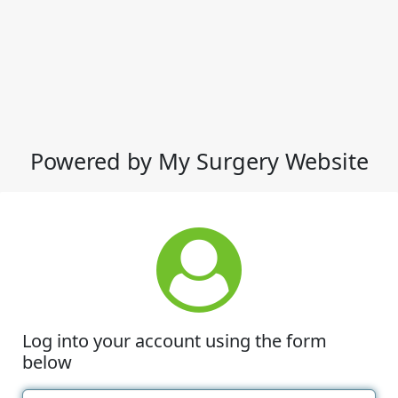
Powered by My Surgery Website
Log into your account using the form
below