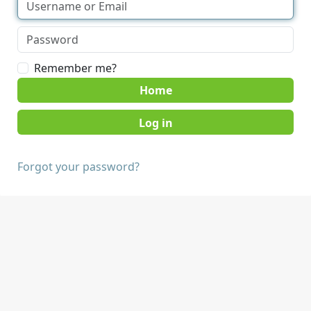
Remember me?
Home
Forgot your password?