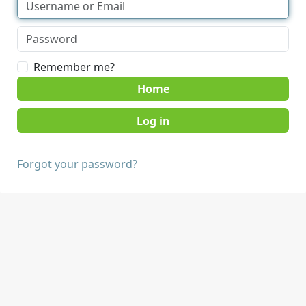
Remember me?
Home
Forgot your password?