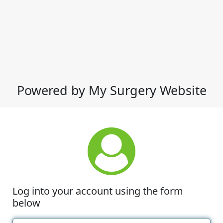
Powered by My Surgery Website
Log into your account using the form
below