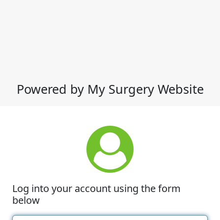
Powered by My Surgery Website
Log into your account using the form
below