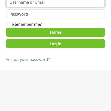
Remember me?
Home
Forgot your password?