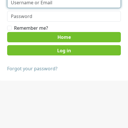
Remember me?
Home
Forgot your password?