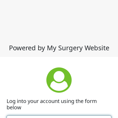
Powered by My Surgery Website
Log into your account using the form
below