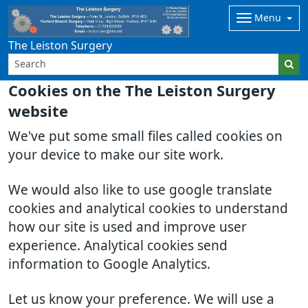
Menu
The Leiston Surgery
Cookies on the The Leiston Surgery
website
We've put some small files called cookies on
your device to make our site work.
We would also like to use google translate
cookies and analytical cookies to understand
how our site is used and improve user
experience. Analytical cookies send
information to Google Analytics.
Let us know your preference. We will use a