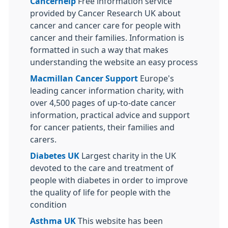
Cancerhelp
Free information service
provided by Cancer Research UK about
cancer and cancer care for people with
cancer and their families. Information is
formatted in such a way that makes
understanding the website an easy process
Macmillan Cancer Support
Europe's
leading cancer information charity, with
over 4,500 pages of up-to-date cancer
information, practical advice and support
for cancer patients, their families and
carers.
Diabetes UK
Largest charity in the UK
devoted to the care and treatment of
people with diabetes in order to improve
the quality of life for people with the
condition
Asthma UK
This website has been