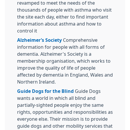
revamped to meet the needs of the
thousands of people with asthma who visit
the site each day, either to find important
information about asthma and how to
control it
Alzheimer’s Society
Comprehensive
information for people with all forms of
dementia. Alzheimer's Society is a
membership organisation, which works to
improve the quality of life of people
affected by dementia in England, Wales and
Northern Ireland.
Guide Dogs for the Blind
Guide Dogs
wants a world in which all blind and
partially-sighted people enjoy the same
rights, opportunities and responsibilities as
everyone else. Their mission is to provide
guide dogs and other mobility services that