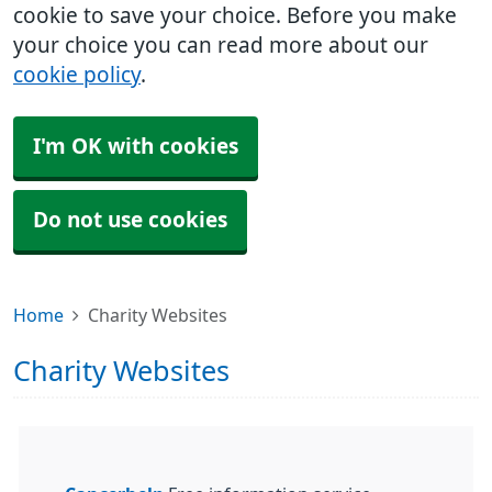
cookie to save your choice. Before you make
your choice you can read more about our
cookie policy
.
I'm OK with cookies
Do not use cookies
Home
Charity Websites
Charity Websites