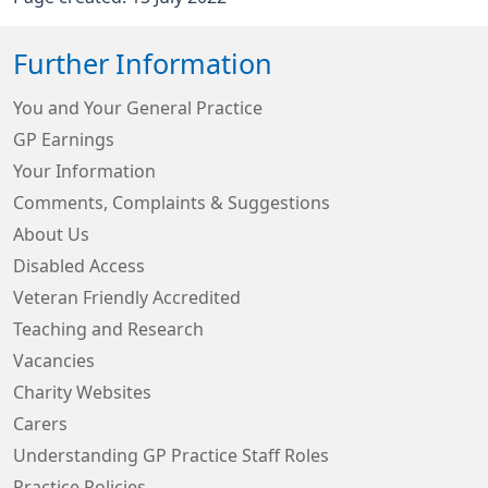
Further Information
You and Your General Practice
GP Earnings
Your Information
Comments, Complaints & Suggestions
About Us
Disabled Access
Veteran Friendly Accredited
Teaching and Research
Vacancies
Charity Websites
Carers
Understanding GP Practice Staff Roles
Practice Policies