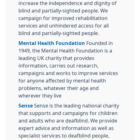
increase the independence and dignity of
blind and partially-sighted people. We
campaign for improved rehabilitation
services and unhindered access for all
blind and partially-sighted people.
Mental Health Foundation
Founded in
1949, the Mental Health Foundation is a
leading UK charity that provides
information, carries out research,
campaigns and works to improve services
for anyone affected by mental health
problems, whatever their age and
wherever they live
Sense
Sense is the leading national charity
that supports and campaigns for children
and adults who are deafblind. We provide
expert advice and information as well as
specialist services to deafblind people,