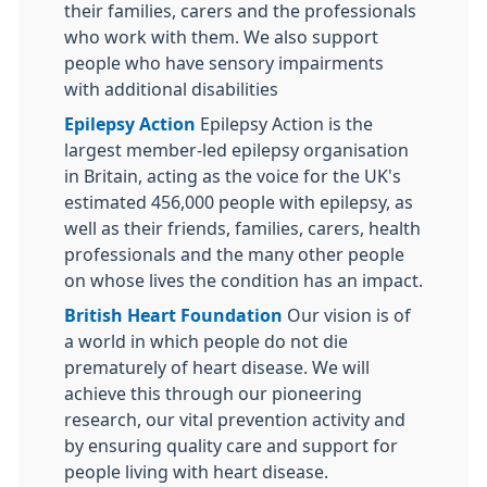
their families, carers and the professionals
who work with them. We also support
people who have sensory impairments
with additional disabilities
Epilepsy Action
Epilepsy Action is the
largest member-led epilepsy organisation
in Britain, acting as the voice for the UK's
estimated 456,000 people with epilepsy, as
well as their friends, families, carers, health
professionals and the many other people
on whose lives the condition has an impact.
British Heart Foundation
Our vision is of
a world in which people do not die
prematurely of heart disease. We will
achieve this through our pioneering
research, our vital prevention activity and
by ensuring quality care and support for
people living with heart disease.