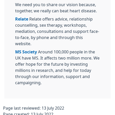
We need you to share our vision because,
together, we really can beat heart disease.
Relate
Relate offers advice, relationship
counselling, sex therapy, workshops,
mediation, consultations and support face-
to-face, by phone and through this
website.
MS Society
Around 100,000 people in the
UK have MS. It affects two million more. We
offer hope for the future by investing
millions in research, and help for today
through our information, support and
campaigning.
Page last reviewed: 13 July 2022
Page created: 13 July 2022