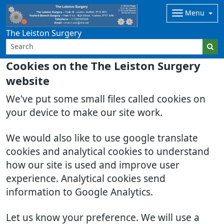
Menu
The Leiston Surgery
Cookies on the The Leiston Surgery
website
We've put some small files called cookies on
your device to make our site work.
We would also like to use google translate
cookies and analytical cookies to understand
how our site is used and improve user
experience. Analytical cookies send
information to Google Analytics.
Let us know your preference. We will use a