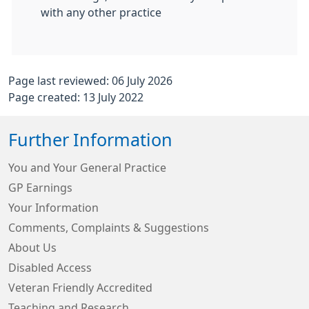
with any other practice
Page last reviewed: 06 July 2026
Page created: 13 July 2022
Further Information
You and Your General Practice
GP Earnings
Your Information
Comments, Complaints & Suggestions
About Us
Disabled Access
Veteran Friendly Accredited
Teaching and Research