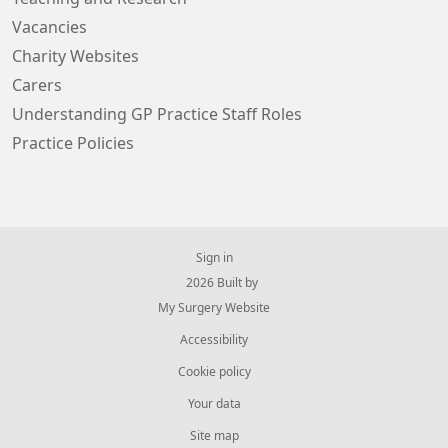
Vacancies
Charity Websites
Carers
Understanding GP Practice Staff Roles
Practice Policies
Sign in
© 2026 Built by
My Surgery Website
Accessibility
Cookie policy
Your data
Site map