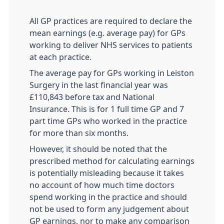
All GP practices are required to declare the
mean earnings (e.g. average pay) for GPs
working to deliver NHS services to patients
at each practice.
The average pay for GPs working in Leiston
Surgery in the last financial year was
£110,843 before tax and National
Insurance. This is for 1 full time GP and 7
part time GPs who worked in the practice
for more than six months.
However, it should be noted that the
prescribed method for calculating earnings
is potentially misleading because it takes
no account of how much time doctors
spend working in the practice and should
not be used to form any judgement about
GP earnings, nor to make any comparison