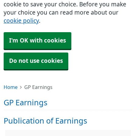
cookie to save your choice. Before you make
your choice you can read more about our
cookie policy
.
I'm OK with cookies
Do not use cookies
Home
GP Earnings
GP Earnings
Publication of Earnings